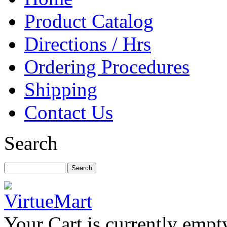
Product Catalog
Directions / Hrs
Ordering Procedures
Shipping
Contact Us
Search
Your Cart is currently empt