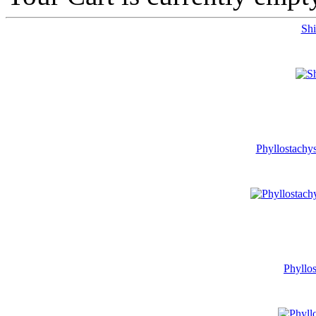
Shi
Phyllostachys
Phyllos