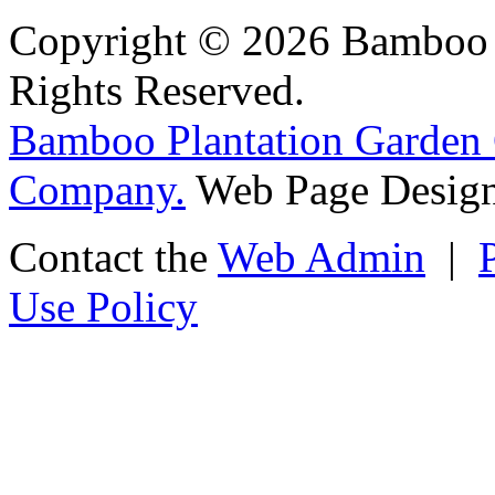
Copyright © 2026 Bamboo P
Rights Reserved.
Bamboo Plantation Garden 
Company.
Web Page Design
Contact the
Web Admin
|
Use Policy