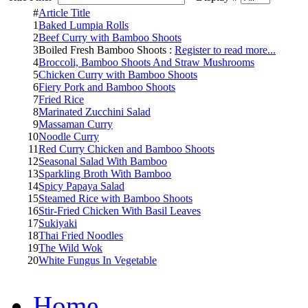
#
Article Title
1
Baked Lumpia Rolls
2
Beef Curry with Bamboo Shoots
3
Boiled Fresh Bamboo Shoots :
Register to read more...
4
Broccoli, Bamboo Shoots And Straw Mushrooms
5
Chicken Curry with Bamboo Shoots
6
Fiery Pork and Bamboo Shoots
7
Fried Rice
8
Marinated Zucchini Salad
9
Massaman Curry
10
Noodle Curry
11
Red Curry Chicken and Bamboo Shoots
12
Seasonal Salad With Bamboo
13
Sparkling Broth With Bamboo
14
Spicy Papaya Salad
15
Steamed Rice with Bamboo Shoots
16
Stir-Fried Chicken With Basil Leaves
17
Sukiyaki
18
Thai Fried Noodles
19
The Wild Wok
20
White Fungus In Vegetable
Home