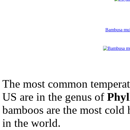
Bambusa multi
The most common temperate
US are in the genus of
Phyl
bamboos are the most cold
in the world.