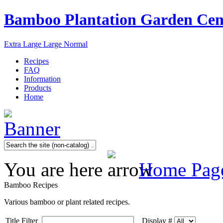
Bamboo Plantation Garden Cen
Extra Large
Large
Normal
Recipes
FAQ
Information
Products
Home
You are here
Home Pag
Bamboo Recipes
Various bamboo or plant related recipes.
Title Filter
Display #