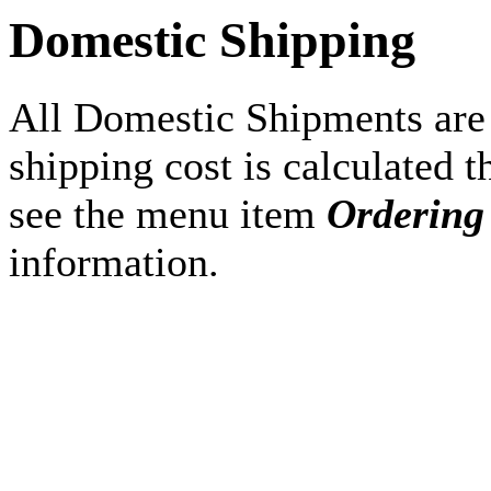
Domestic Shipping
All Domestic Shipments are
shipping cost is calculated 
see the menu item
Ordering
information.