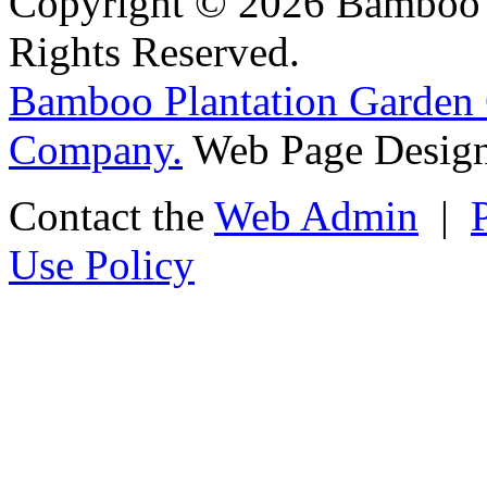
Copyright © 2026 Bamboo P
Rights Reserved.
Bamboo Plantation Garden 
Company.
Web Page Design
Contact the
Web Admin
|
Use Policy