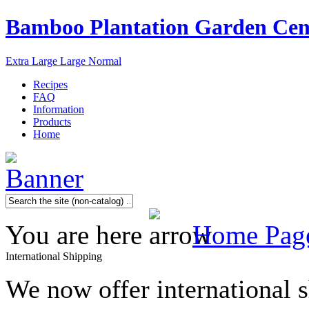
Bamboo Plantation Garden Cen
Extra Large
Large
Normal
Recipes
FAQ
Information
Products
Home
You are here
Home Pag
International Shipping
We now offer international 