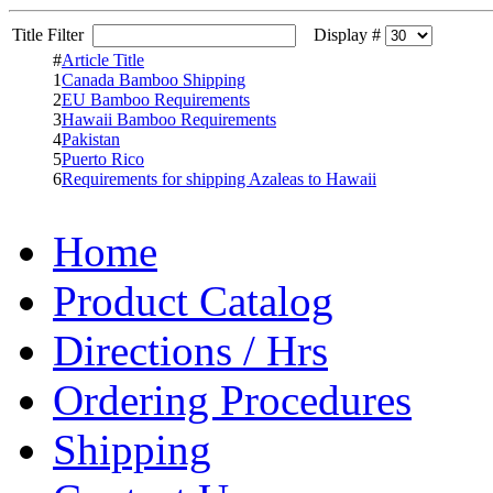
Title Filter
Display #
#
Article Title
1
Canada Bamboo Shipping
2
EU Bamboo Requirements
3
Hawaii Bamboo Requirements
4
Pakistan
5
Puerto Rico
6
Requirements for shipping Azaleas to Hawaii
Home
Product Catalog
Directions / Hrs
Ordering Procedures
Shipping