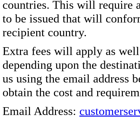
countries. This will require
to be issued that will confor
recipient country.
Extra fees will apply as well
depending upon the destinati
us using the email address b
obtain the cost and requirem
Email Address:
customerse