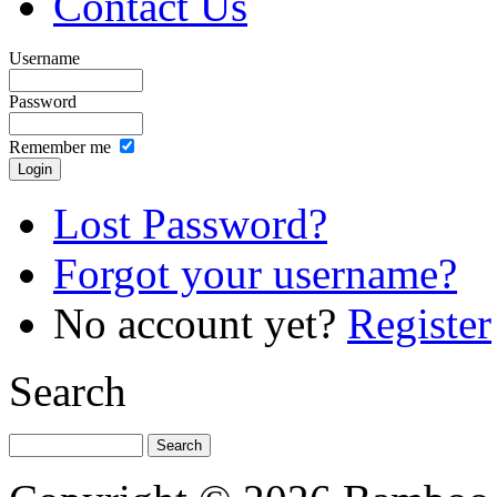
Contact Us
Username
Password
Remember me
Lost Password?
Forgot your username?
No account yet?
Register
Search