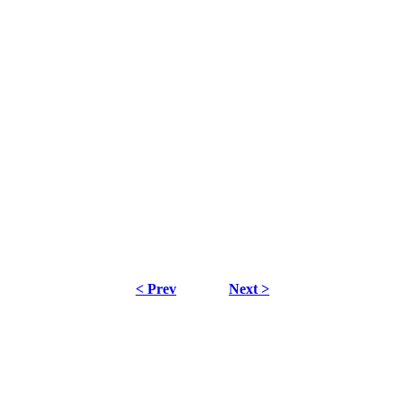
< Prev
Next >