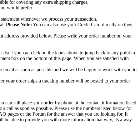
ible for covering any extra shipping charges.
you would prefer.
s statement whenever we process your transaction.
al.
Please Note:
You can also use your Credit Card directly on their
nt address provided below. Please write your order number on your
f it isn't you can click on the icons above to jump back to any point in
omment box on the bottom of this page. When you are satisfied with
 or email as soon as possible and we will be happy to work with you to
 your order ships a tracking number will be posted to your order
 can still place your order by phone at the contact information listed
r call as soon as possible. Please use the numbers listed below for
FAQ pages or the Forum for the answer that you are looking for. It
ill be able to provide you with more information that way, its a way