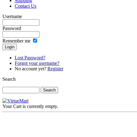
Shipping
Contact Us
Username
Password
Remember me
Lost Password?
Forgot your username?
No account yet?
Register
Search
Your Cart is currently empty.