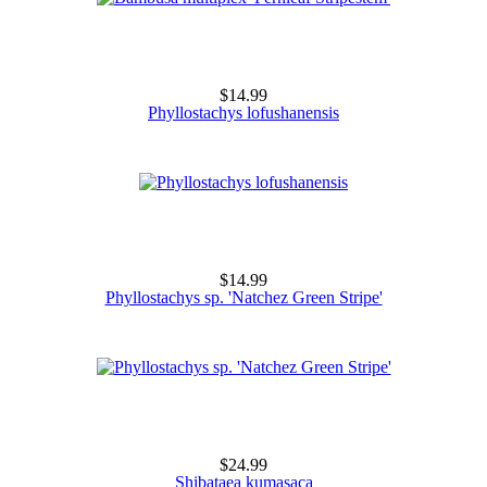
$14.99
Phyllostachys lofushanensis
$14.99
Phyllostachys sp. 'Natchez Green Stripe'
$24.99
Shibataea kumasaca