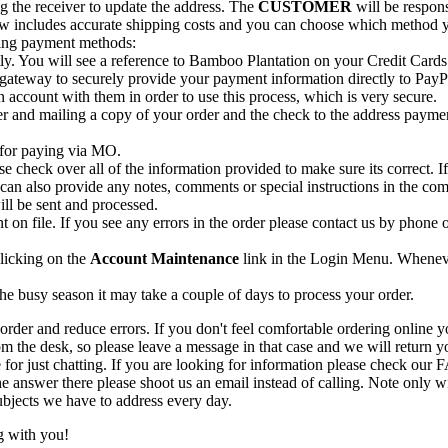
ing the receiver to update the address. The
CUSTOMER
will be respons
 now includes accurate shipping costs and you can choose which method 
wing payment methods:
ctly. You will see a reference to Bamboo Plantation on your Credit Card
 gateway to securely provide your payment information directly to PayP
 account with them in order to use this process, which is very secure.
r and mailing a copy of your order and the check to the address payme
for paying via MO.
se check over all of the information provided to make sure its correct. I
u can also provide any notes, comments or special instructions in the c
ill be sent and processed.
t on file. If you see any errors in the order please contact us by phone
clicking on the
Account Maintenance
link in the Login Menu. Whenever
he busy season it may take a couple of days to process your order.
der and reduce errors. If you don't feel comfortable ordering online you
the desk, so please leave a message in that case and we will return you
for just chatting. If you are looking for information please check our 
e answer there please shoot us an email instead of calling. Note only w
bjects we have to address every day.
g with you!