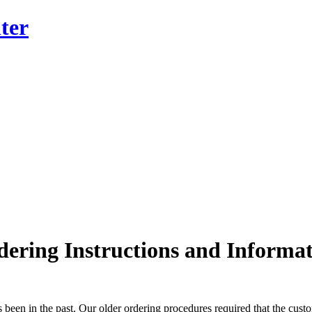
ter
ering Instructions and Informa
 been in the past. Our older ordering procedures required that the custom