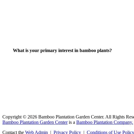
What is your primary interest in bamboo plants?
Copyright © 2026 Bamboo Plantation Garden Center. All Rights Res
Bamboo Plantation Garden Center
is a
Bamboo Plantation Company.
Contact the
Web Admin
|
Privacy Policy
|
Conditions of Use Polic