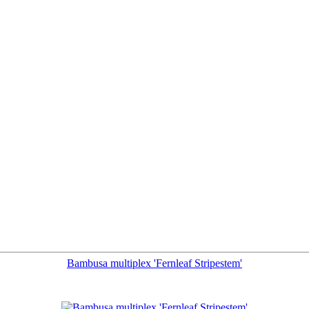
Bambusa multiplex 'Fernleaf Stripestem'