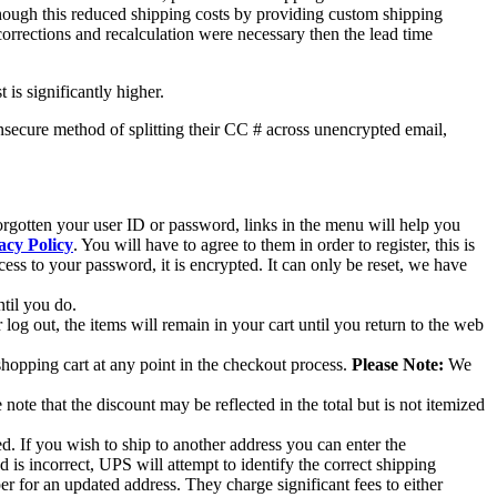
though this reduced shipping costs by providing custom shipping
 corrections and recalculation were necessary then the lead time
 is significantly higher.
nsecure method of splitting their CC # across unencrypted email,
forgotten your user ID or password, links in the menu will help you
acy Policy
. You will have to agree to them in order to register, this is
ss to your password, it is encrypted. It can only be reset, we have
ntil you do.
log out, the items will remain in your cart until you return to the web
shopping cart at any point in the checkout process.
Please Note:
We
ote that the discount may be reflected in the total but is not itemized
ed. If you wish to ship to another address you can enter the
d is incorrect, UPS will attempt to identify the correct shipping
per for an updated address. They charge significant fees to either