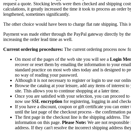
request a quote. Stocking levels were then checked and shipping cost
calculations, it greatly increased the time it took to process an order
lengthened, sometimes significantly.
The other choice would have been to charge flat rate shipping. This is 
Payment was made either through the PayPal gateway directly by the c
increasing the order lead time as well.
Current ordering procedures:
The current ordering process now foll
On most of the pages of the web site you will see a
Login Me
recover or reset them by emailing the information to your emai
standard practice on most web sites today and is designed to pr
no way of reading your password.
Although it is not necessary to register or login to use our onl
Browse the catalog at your leisure, add any items of interest to
site. This allows you to continue shopping at a later time.
Once you are satisfied with your selection, you can proceed to
now use
SSL encryption
for registering, logging in and checko
If you have a discount, coupon or gift certificate you can enter
until the last page of the checkout process - the confirmation 
The first page in the checkout line is the shipping address. The
information on this page.
Please Note:
We are not responsible f
address. If they can't resolve the incorrect shipping address the