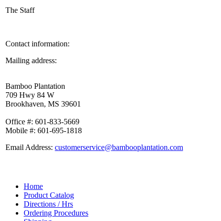
The Staff
Contact information:
Mailing address:
Bamboo Plantation
709 Hwy 84 W
Brookhaven, MS 39601
Office #: 601-833-5669
Mobile #: 601-695-1818
Email Address:
customerservice@bambooplantation.com
Home
Product Catalog
Directions / Hrs
Ordering Procedures