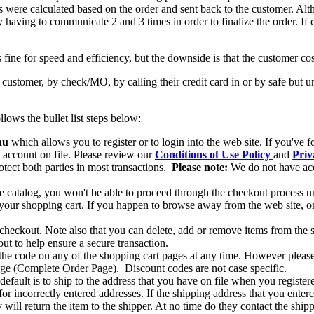
s were calculated based on the order and sent back to the customer. Al
 by having to communicate 2 and 3 times in order to finalize the order. If
fine for speed and efficiency, but the downside is that the customer cost
ustomer, by check/MO, by calling their credit card in or by safe but u
ows the bullet list steps below:
nu
which allows you to register or to login into the web site. If you've 
l account on file. Please review our
Conditions of Use Policy
and
Priv
otect both parties in most transactions.
Please note:
We do not have acce
ine catalog, you won't be able to proceed through the checkout process u
 your shopping cart. If you happen to browse away from the web site, or 
 checkout. Note also that you can delete, add or remove items from the 
ut to help ensure a secure transaction.
 the code on any of the shopping cart pages at any time. However please n
page (Complete Order Page). Discount codes are not case specific.
 default is to ship to the address that you have on file when you register
or incorrectly entered addresses. If the shipping address that you entere
y will return the item to the shipper. At no time do they contact the ship