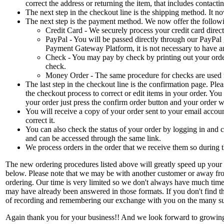
correct the address or returning the item, that includes contact
The next step in the checkout line is the shipping method. It
The next step is the payment method. We now offer the follo
Credit Card - We securely process your credit card dire
PayPal - You will be passed directly through our PayPal
Payment Gateway Platform, it is not necessary to have an
Check - You may pay by check by printing out your orde
check.
Money Order - The same procedure for checks are used 
The last step in the checkout line is the confirmation page. Plea
the checkout process to correct or edit items in your order. Yo
your order just press the confirm order button and your order w
You will receive a copy of your order sent to your email accoun
correct it.
You can also check the status of your order by logging in and 
and can be accessed through the same link.
We process orders in the order that we receive them so during t
The new ordering procedures listed above will greatly speed up your or
below. Please note that we may be with another customer or away from 
ordering. Our time is very limited so we don't always have much time 
may have already been answered in those formats. If you don't find th
of recording and remembering our exchange with you on the many su
Again thank you for your business!! And we look forward to growin