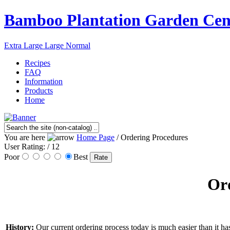
Bamboo Plantation Garden Cen
Extra Large
Large
Normal
Recipes
FAQ
Information
Products
Home
You are here
Home Page
/ Ordering Procedures
User Rating:
/ 12
Poor
Best
Ord
History:
Our current ordering process today is much easier than it has