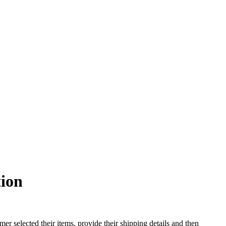
tion
er selected their items, provide their shipping details and then