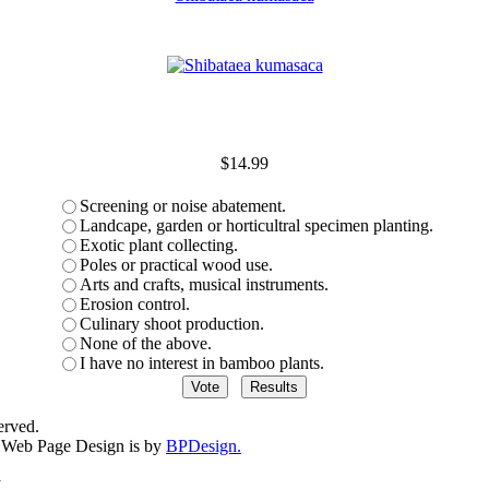
$14.99
Screening or noise abatement.
Landcape, garden or horticultral specimen planting.
Exotic plant collecting.
Poles or practical wood use.
Arts and crafts, musical instruments.
Erosion control.
Culinary shoot production.
None of the above.
I have no interest in bamboo plants.
erved.
Web Page Design is by
BPDesign.
y