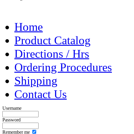
Home
Product Catalog
Directions / Hrs
Ordering Procedures
Shipping
Contact Us
Username
Password
Remember me