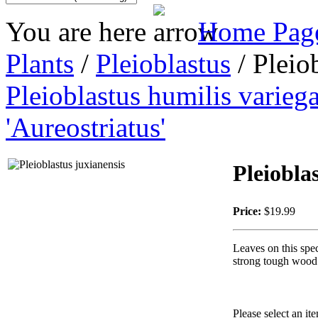
You are here
Home Pag
Plants
/
Pleioblastus
/ Pleio
Pleioblastus humilis varieg
'Aureostriatus'
Pleiobla
Price:
$19.99
Leaves on this spec
strong tough wood.
Please select an it