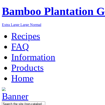
Bamboo Plantation G
Extra Large
Large
Normal
Recipes
FAQ
Information
Products
Home