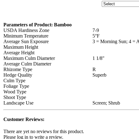
Parameters of Product: Bamboo
USDA Hardiness Zone
7-9
Minimum Temperature
5°F
Average Sun Exposure
3 = Morning Sun; 4 = A
Maximum Height
Average Height
Maximum Culm Diameter
1 1/8"
Average Culm Diameter
Rhizome Type
R
Hedge Quality
Superb
Culm Type
Foliage Type
Wood Type
Shoot Type
Landscape Use
Screen; Shrub
Customer Reviews:
There are yet no reviews for this product.
Please log in to write a review.