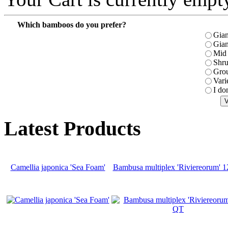
Which bamboos do you prefer?
Gian
Gian
Mid 
Shr
Gro
Vari
I do
Latest Products
Camellia japonica 'Sea Foam'
Bambusa multiplex 'Riviereorum' 