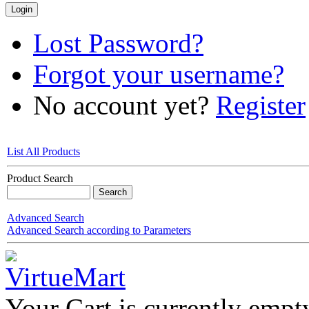
Lost Password?
Forgot your username?
No account yet?
Register
List All Products
Product Search
Advanced Search
Advanced Search according to Parameters
Your Cart is currently empt