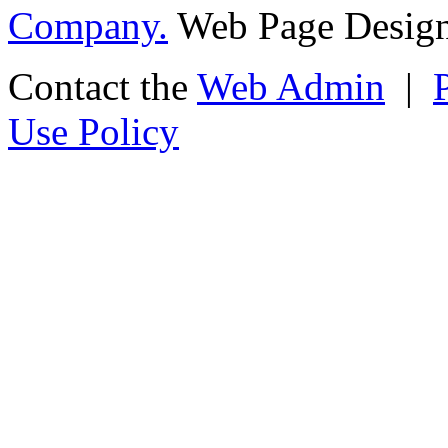
Company.
Web Page Design
Contact the
Web Admin
|
Use Policy