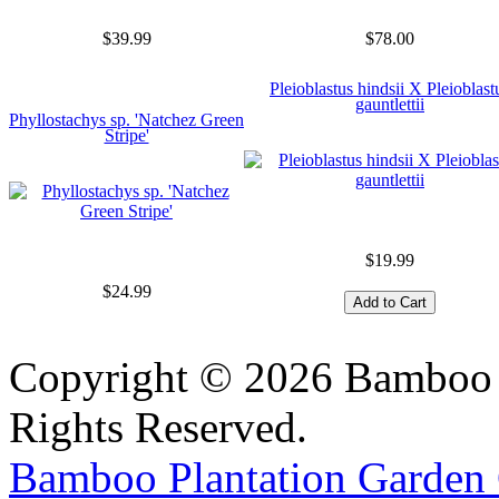
$39.99
$78.00
Pleioblastus hindsii X Pleioblast
gauntlettii
Phyllostachys sp. 'Natchez Green
Stripe'
$19.99
$24.99
Copyright © 2026 Bamboo P
Rights Reserved.
Bamboo Plantation Garden 