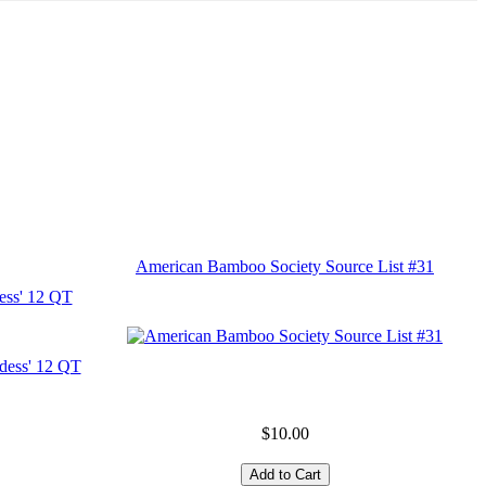
American Bamboo Society Source List #31
ess' 12 QT
$10.00