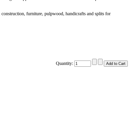
construction, furniture, pulpwood, handicrafts and splits for
Quantity: