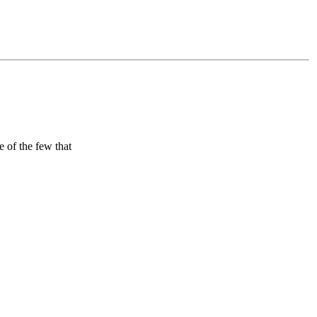
 of the few that