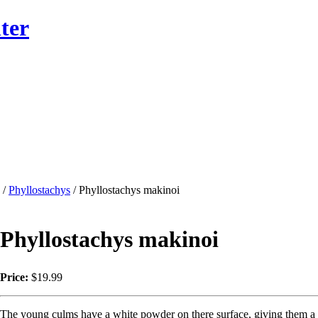
ter
/
Phyllostachys
/ Phyllostachys makinoi
Phyllostachys makinoi
Price:
$19.99
The young culms have a white powder on there surface, giving them a 