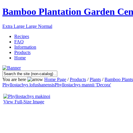
Bamboo Plantation Garden Cen
Extra Large
Large
Normal
Recipes
FAQ
Information
Products
Home
You are here
Home Page
/
Products
/
Plants
/
Bamboo Plants
Phyllostachys lofushanensis
Phyllostachys mannii 'Decora'
View Full-Size Image