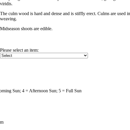
viridis.
The culm wood is hard and dense and is stiffly erect. Culms are used in 
weaving.
Midseason shoots are edible.
Please select an item
:
rning Sun; 4 = Afternoon Sun; 5 = Full Sun
um