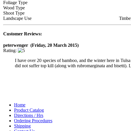
Foliage Type
Wood Type
Shoot Type
Landscape Use
Timbe
Customer Reviews:
peterwenger (Friday, 20 March 2015)
Rating:
I have over 20 species of bamboo, and the winter here in Tulsa
did not suffer top kill (along with rubromarginata and bisetti). 
Home
Product Catalog
Directions / Hrs
Ordering Procedures
Shipping