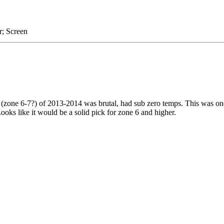
r; Screen
 (zone 6-7?) of 2013-2014 was brutal, had sub zero temps. This was one
Looks like it would be a solid pick for zone 6 and higher.