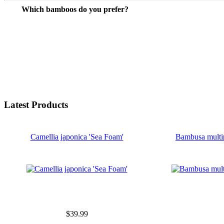
Which bamboos do you prefer?
Latest Products
Camellia japonica 'Sea Foam'
Bambusa multi
$39.99