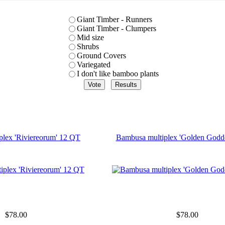
Giant Timber - Runners
Giant Timber - Clumpers
Mid size
Shrubs
Ground Covers
Variegated
I don't like bamboo plants
plex 'Riviereorum' 12 QT
Bambusa multiplex 'Golden Godd
$78.00
$78.00