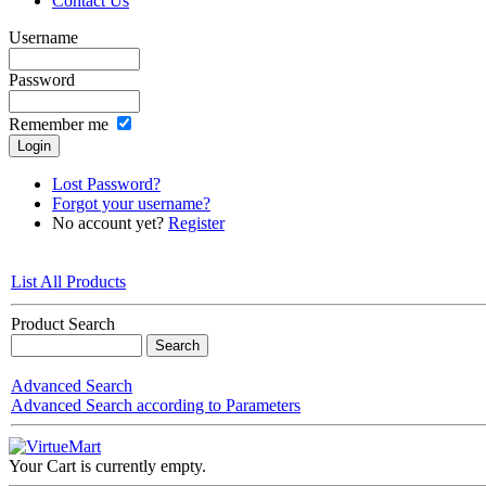
Contact Us
Username
Password
Remember me
Lost Password?
Forgot your username?
No account yet?
Register
List All Products
Product Search
Advanced Search
Advanced Search according to Parameters
Your Cart is currently empty.