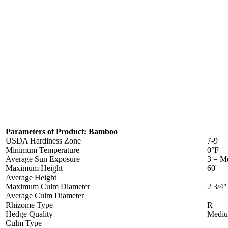
Parameters of Product: Bamboo
USDA Hardiness Zone
7-9
Minimum Temperature
0°F
Average Sun Exposure
3 = Mo
Maximum Height
60'
Average Height
Maximum Culm Diameter
2 3/4"
Average Culm Diameter
Rhizome Type
R
Hedge Quality
Medi
Culm Type