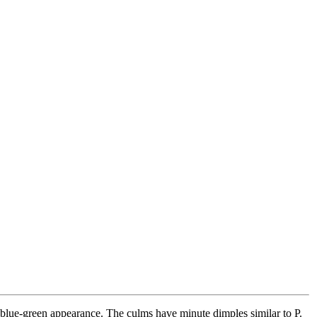
blue-green appearance. The culms have minute dimples similar to P.