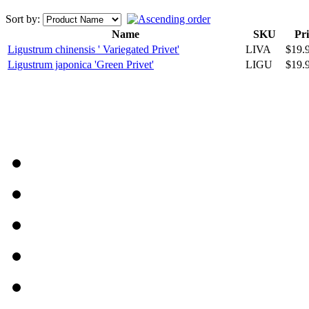
Sort by:
Name
SKU
Pri
Ligustrum chinensis ' Variegated Privet'
LIVA
$19.
Ligustrum japonica 'Green Privet'
LIGU
$19.