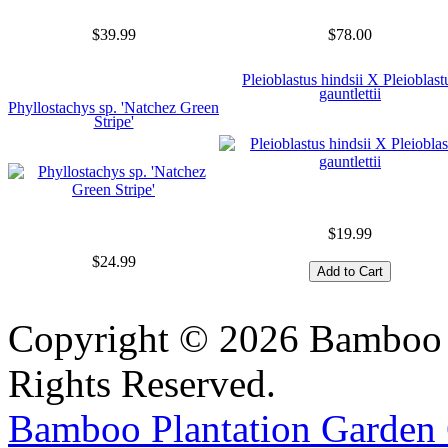
$39.99
$78.00
Pleioblastus hindsii X Pleioblast
gauntlettii
Phyllostachys sp. 'Natchez Green
Stripe'
$19.99
$24.99
Copyright © 2026 Bamboo P
Rights Reserved.
Bamboo Plantation Garden 