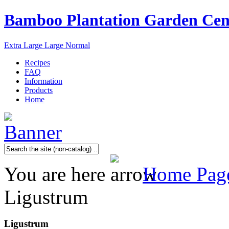
Bamboo Plantation Garden Cen
Extra Large
Large
Normal
Recipes
FAQ
Information
Products
Home
You are here
Home Pag
Ligustrum
Ligustrum