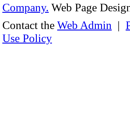
Company.
Web Page Design
Contact the
Web Admin
|
Use Policy