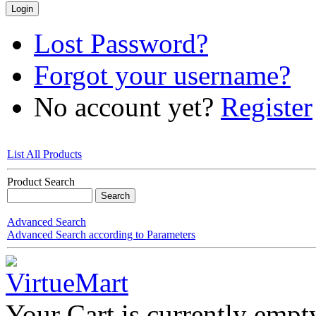
Lost Password?
Forgot your username?
No account yet?
Register
List All Products
Product Search
Advanced Search
Advanced Search according to Parameters
Your Cart is currently empt