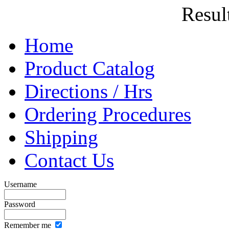
Result
Home
Product Catalog
Directions / Hrs
Ordering Procedures
Shipping
Contact Us
Username
Password
Remember me