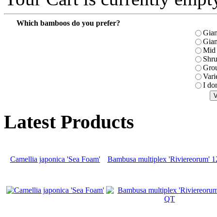
Which bamboos do you prefer?
Gian
Gian
Mid 
Shr
Gro
Vari
I do
Latest Products
Camellia japonica 'Sea Foam'
Bambusa multiplex 'Riviereorum' 