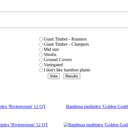
Giant Timber - Runners
Giant Timber - Clumpers
Mid size
Shrubs
Ground Covers
Variegated
I don't like bamboo plants
plex 'Riviereorum' 12 QT
Bambusa multiplex 'Golden Godd