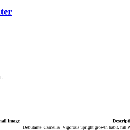
ter
lia
ail Image
Descript
'Debutante' Camellia- Vigorous upright growth habit, full