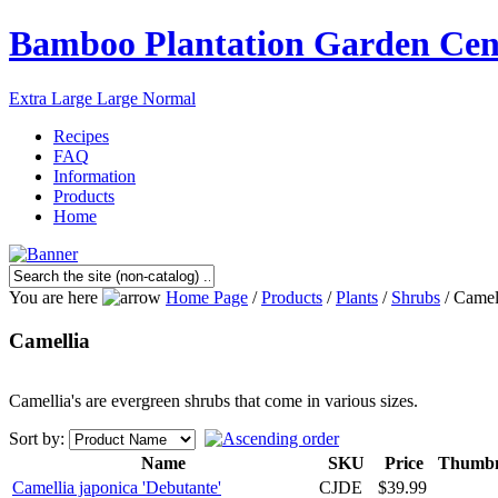
Bamboo Plantation Garden Cen
Extra Large
Large
Normal
Recipes
FAQ
Information
Products
Home
You are here
Home Page
/
Products
/
Plants
/
Shrubs
/ Camel
Camellia
Camellia's are evergreen shrubs that come in various sizes.
Sort by:
Name
SKU
Price
Thumbn
Camellia japonica 'Debutante'
CJDE
$39.99