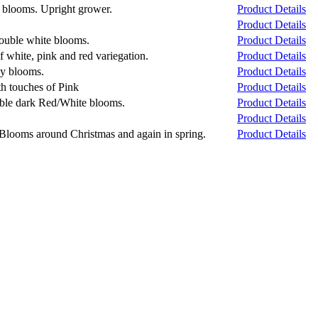
y blooms. Upright grower.
Product Details
Product Details
double white blooms.
Product Details
 white, pink and red variegation.
Product Details
ny blooms.
Product Details
h touches of Pink
Product Details
uble dark Red/White blooms.
Product Details
Product Details
. Blooms around Christmas and again in spring.
Product Details