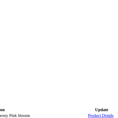
ion
Update
 Peony Pink blooms
Product Details