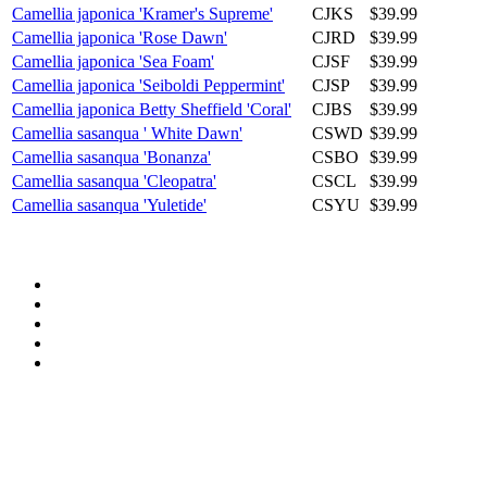
Camellia japonica 'Kramer's Supreme'
CJKS
$39.99
Camellia japonica 'Rose Dawn'
CJRD
$39.99
Camellia japonica 'Sea Foam'
CJSF
$39.99
Camellia japonica 'Seiboldi Peppermint'
CJSP
$39.99
Camellia japonica Betty Sheffield 'Coral'
CJBS
$39.99
Camellia sasanqua ' White Dawn'
CSWD
$39.99
Camellia sasanqua 'Bonanza'
CSBO
$39.99
Camellia sasanqua 'Cleopatra'
CSCL
$39.99
Camellia sasanqua 'Yuletide'
CSYU
$39.99