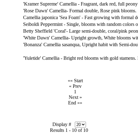
'Kramer Supreme' Camellia - Fragrant, dark red, full peon
'Rose Dawn' Camellia- Formal double, Rose pink blooms.
Camellia japonica 'Sea Foam' - Fast growing with formal 
Seiboldi Peppermint - Single, blooms with random colors of
Betty Sheffield 'Coral'- Large semi-double, coral/pink peo
'White Dawn' Camellia- Upright growth, White blooms wit
'Bonanza' Camellia sasanqua, Upright habit with Semi-do
'Yuletide' Camellia - Bright red blooms with gold stamens
«« Start
« Prev
1
Next »
End »»
Display #
Results 1 - 10 of 10