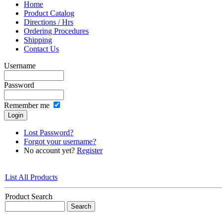
Home
Product Catalog
Directions / Hrs
Ordering Procedures
Shipping
Contact Us
Username
Password
Remember me
Lost Password?
Forgot your username?
No account yet?
Register
List All Products
Product Search