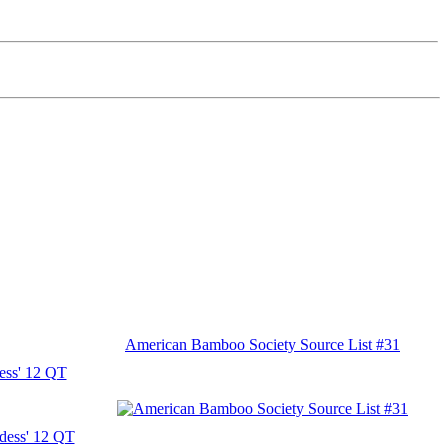
American Bamboo Society Source List #31
ess' 12 QT