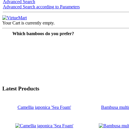
Advanced Search
Advanced Search according to Parameters
Your Cart is currently empty.
Which bamboos do you prefer?
Latest Products
Camellia japonica 'Sea Foam'
Bambusa multi