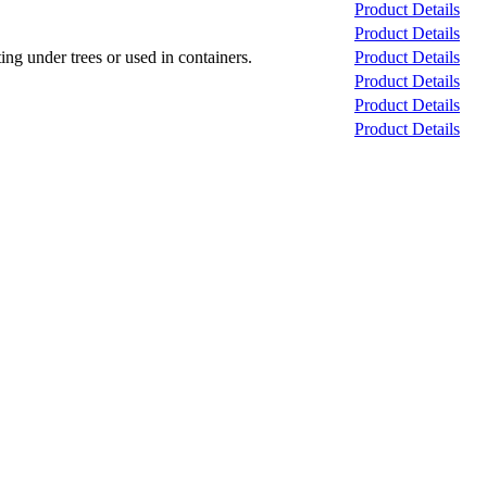
Product Details
Product Details
ng under trees or used in containers.
Product Details
Product Details
Product Details
Product Details