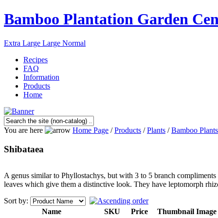
Bamboo Plantation Garden Cen
Extra Large
Large
Normal
Recipes
FAQ
Information
Products
Home
You are here
Home Page
/
Products
/
Plants
/
Bamboo Plants
Shibataea
A genus similar to Phyllostachys, but with 3 to 5 branch compliments
leaves which give them a distinctive look. They have leptomorph rhiz
Sort by:
Name
SKU
Price
Thumbnail Image