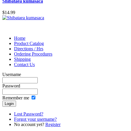
Shibataea kumasaca
$14.99
Home
Product Catalog
Directions / Hrs
Ordering Procedures
Shipping
Contact Us
Username
Password
Remember me
Lost Password?
Forgot your username?
No account yet?
Register