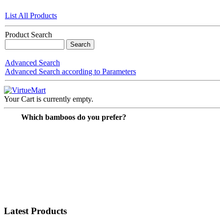
List All Products
Product Search
Advanced Search
Advanced Search according to Parameters
Your Cart is currently empty.
Which bamboos do you prefer?
Latest Products