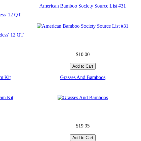
American Bamboo Society Source List #31
ess' 12 QT
$10.00
m Kit
Grasses And Bamboos
$19.95