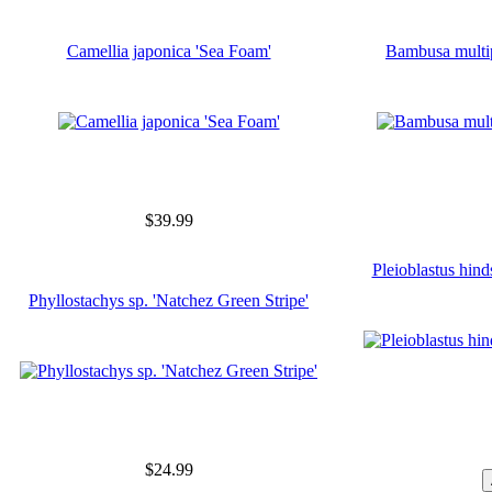
Camellia japonica 'Sea Foam'
Bambusa multi
$39.99
Pleioblastus hinds
Phyllostachys sp. 'Natchez Green Stripe'
$24.99