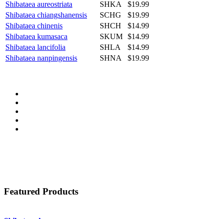
Shibataea aureostriata
SHKA
$19.99
Shibataea chiangshanensis
SCHG
$19.99
Shibataea chinenis
SHCH
$14.99
Shibataea kumasaca
SKUM
$14.99
Shibataea lancifolia
SHLA
$14.99
Shibataea nanpingensis
SHNA
$19.99
Featured Products