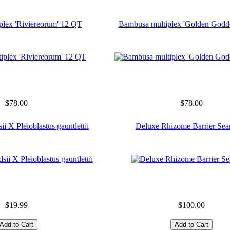
plex 'Riviereorum' 12 QT
Bambusa multiplex 'Golden Godd
$78.00
$78.00
ii X Pleioblastus gauntlettii
Deluxe Rhizome Barrier Sea
$19.99
$100.00