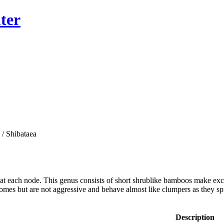
ter
/ Shibataea
 at each node. This genus consists of short shrublike bamboos make exc
omes but are not aggressive and behave almost like clumpers as they sp
Description