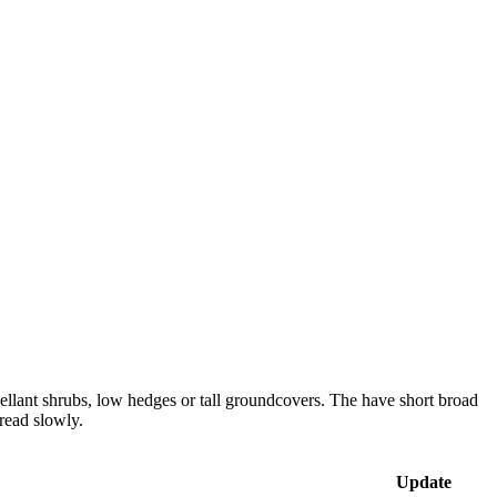
ellant shrubs, low hedges or tall groundcovers. The have short broad
read slowly.
Update