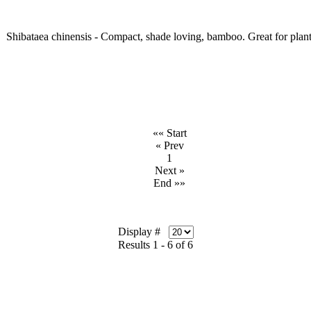
Shibataea chinensis - Compact, shade loving, bamboo. Great for planti
«« Start
« Prev
1
Next »
End »»
Display #
Results 1 - 6 of 6