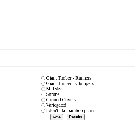
Giant Timber - Runners
Giant Timber - Clumpers
Mid size
Shrubs
Ground Covers
Variegated
I don't like bamboo plants