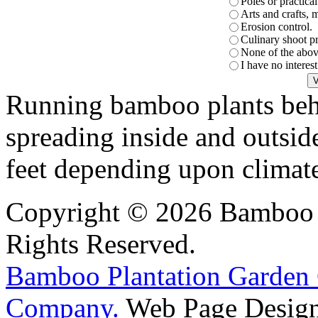
Poles or practica
Arts and crafts, 
Erosion control.
Culinary shoot p
None of the abov
I have no interes
Running bamboo plants beha
spreading inside and outsid
feet depending upon climat
Copyright © 2026 Bamboo P
Rights Reserved.
Bamboo Plantation Garden 
Company.
Web Page Design