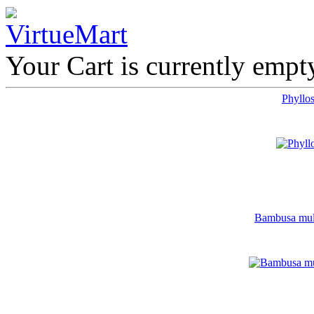
Your Cart is currently empt
Phyllos
Bambusa multi