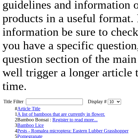
guidelines and information o
products in a useful format.
information be sure to check
you have a specific question, 
question section of the mai
well trigger a longer article
time.
Title Filter
Display #
#
Article Title
1
A list of bamboos that are currently in flower.
2
Bamboo Bonsai :
Register to read more...
3
Bamboo Lice
4
Pests - Romalea microptera: Eastern Lubber Grasshopper
5
Pomegranate