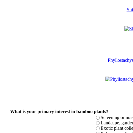
Shi
Phyllostachys
What is your primary interest in bamboo plants?
Screening or noi
Landcape, garden 
Exotic plant colle