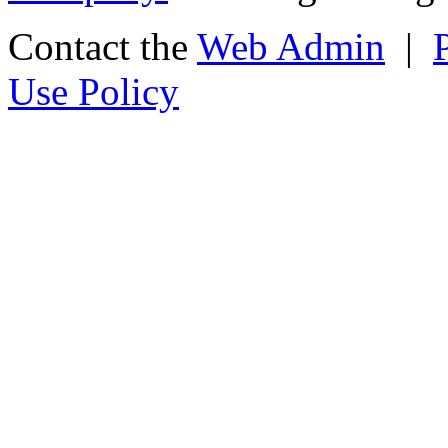
Contact the
Web Admin
|
Use Policy