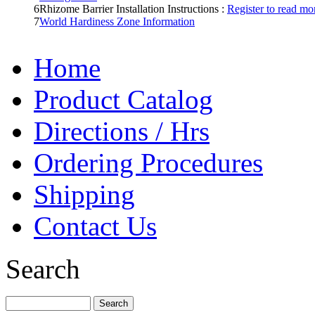
6
Rhizome Barrier Installation Instructions :
Register to read mor
7
World Hardiness Zone Information
Home
Product Catalog
Directions / Hrs
Ordering Procedures
Shipping
Contact Us
Search