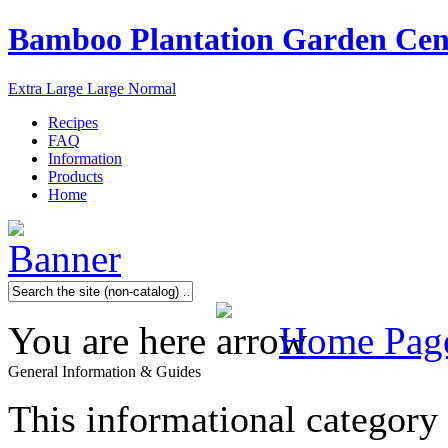
Bamboo Plantation Garden Cen
Extra Large
Large
Normal
Recipes
FAQ
Information
Products
Home
You are here
Home Pag
General Information & Guides
This informational category 