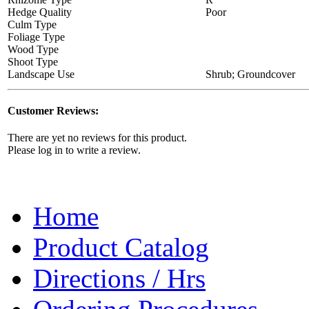
Hedge Quality
Poor
Culm Type
Foliage Type
Wood Type
Shoot Type
Landscape Use
Shrub; Groundcover
Customer Reviews:
There are yet no reviews for this product.
Please log in to write a review.
Home
Product Catalog
Directions / Hrs