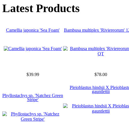
Latest Products
Camellia japonica 'Sea Foam'
Bambusa multiplex 'Riviereorum' 
$39.99
$78.00
Pleioblastus hindsii X Pleioblast
gauntlettii
Phyllostachys sp. 'Natchez Green
Stripe'