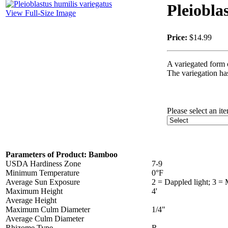
Pleiobla
View Full-Size Image
Price:
$14.99
A variegated form 
The variegation has
Please select an it
Parameters of Product: Bamboo
USDA Hardiness Zone
7-9
Minimum Temperature
0°F
Average Sun Exposure
2 = Dappled light; 3 =
Maximum Height
4'
Average Height
Maximum Culm Diameter
1/4"
Average Culm Diameter
Rhizome Type
R