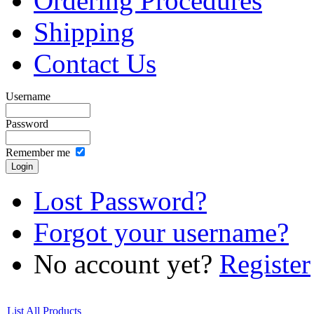
Ordering Procedures
Shipping
Contact Us
Username
Password
Remember me
Lost Password?
Forgot your username?
No account yet?
Register
List All Products