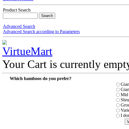
Product Search
Advanced Search
Advanced Search according to Parameters
Your Cart is currently empt
Which bamboos do you prefer?
Gian
Gian
Mid 
Shr
Gro
Vari
I do