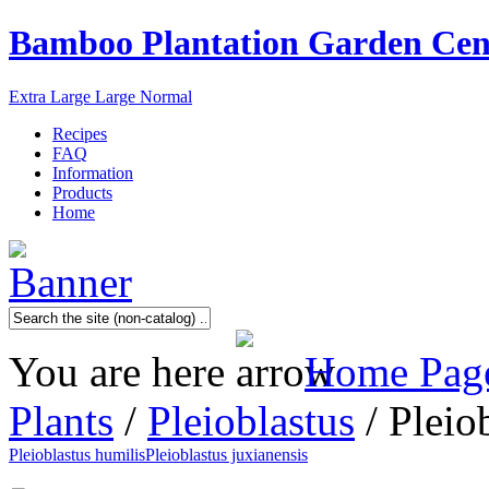
Bamboo Plantation Garden Cen
Extra Large
Large
Normal
Recipes
FAQ
Information
Products
Home
You are here
Home Pag
Plants
/
Pleioblastus
/ Pleio
Pleioblastus humilis
Pleioblastus juxianensis