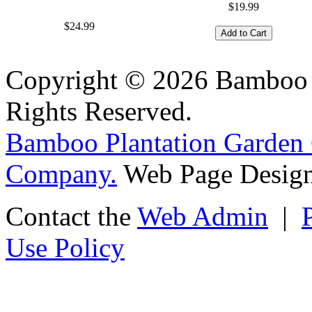
$19.99
$24.99
Copyright © 2026 Bamboo P
Rights Reserved.
Bamboo Plantation Garden 
Company.
Web Page Design
Contact the
Web Admin
|
Use Policy