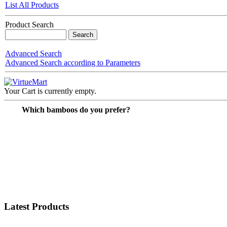
List All Products
Product Search
Advanced Search
Advanced Search according to Parameters
Your Cart is currently empty.
Which bamboos do you prefer?
Latest Products