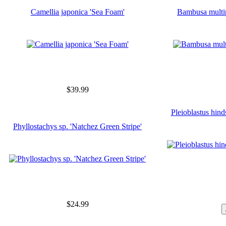
Camellia japonica 'Sea Foam'
Bambusa multi
$39.99
Pleioblastus hinds
Phyllostachys sp. 'Natchez Green Stripe'
$24.99