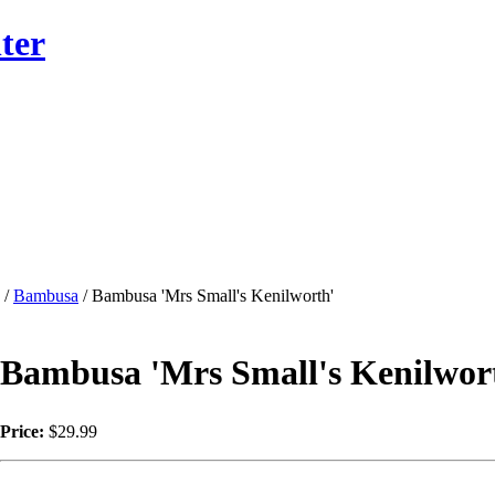
ter
/
Bambusa
/ Bambusa 'Mrs Small's Kenilworth'
Bambusa 'Mrs Small's Kenilwor
Price:
$29.99