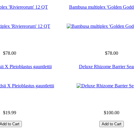
plex 'Riviereorum' 12 QT
Bambusa multiplex 'Golden Godd
$78.00
$78.00
ii X Pleioblastus gauntlettii
Deluxe Rhizome Barrier Sea
$19.99
$100.00