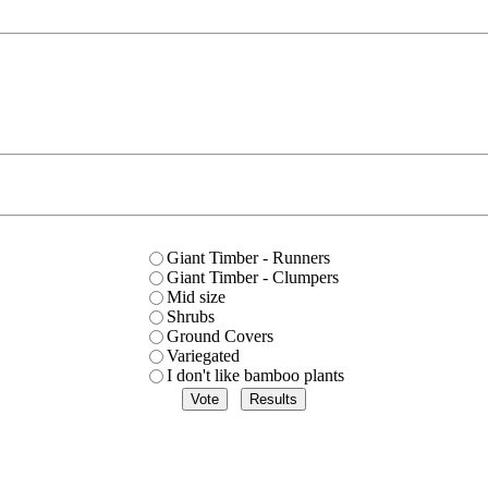
Giant Timber - Runners
Giant Timber - Clumpers
Mid size
Shrubs
Ground Covers
Variegated
I don't like bamboo plants