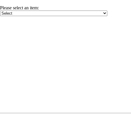
Please select an item
: