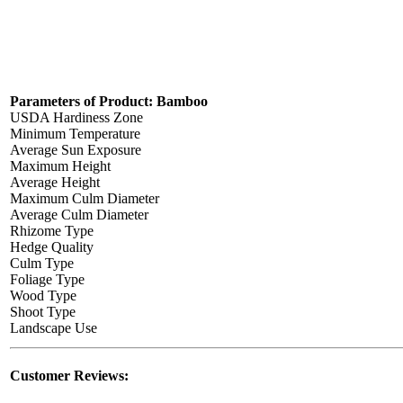
Parameters of Product: Bamboo
USDA Hardiness Zone
Minimum Temperature
Average Sun Exposure
Maximum Height
Average Height
Maximum Culm Diameter
Average Culm Diameter
Rhizome Type
Hedge Quality
Culm Type
Foliage Type
Wood Type
Shoot Type
Landscape Use
Customer Reviews: