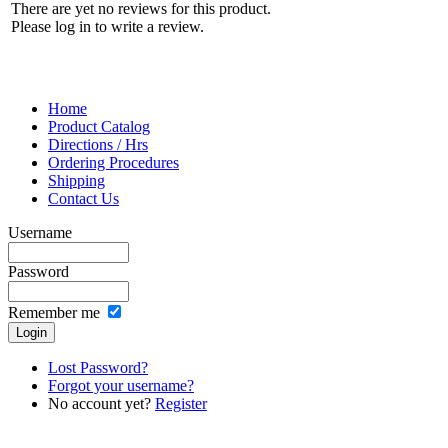
There are yet no reviews for this product.
Please log in to write a review.
Home
Product Catalog
Directions / Hrs
Ordering Procedures
Shipping
Contact Us
Username
Password
Remember me
Lost Password?
Forgot your username?
No account yet?
Register