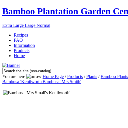
Bamboo Plantation Garden Cen
Extra Large
Large
Normal
Recipes
FAQ
Information
Products
Home
You are here
Home Page
/
Products
/
Plants
/
Bamboo Plants
Bambusa 'Kenilworth'
Bambusa 'Mrs Smith'