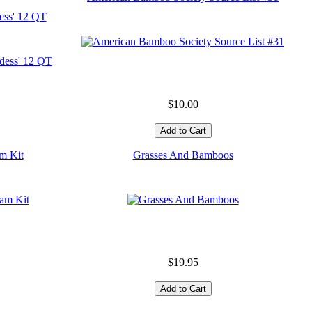
ess' 12 QT
$10.00
m Kit
Grasses And Bamboos
$19.95