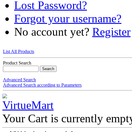
Lost Password?
Forgot your username?
No account yet?
Register
List All Products
Product Search
Advanced Search
Advanced Search according to Parameters
Your Cart is currently empt