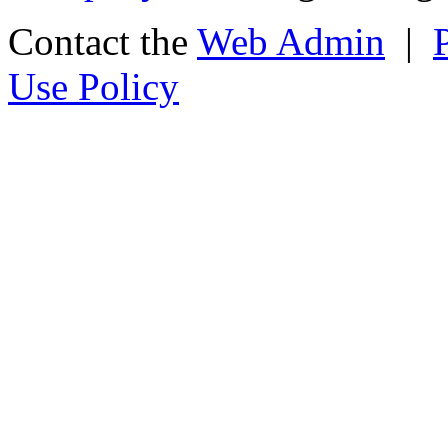
Contact the
Web Admin
|
Use Policy