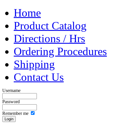
Home
Product Catalog
Directions / Hrs
Ordering Procedures
Shipping
Contact Us
Username
Password
Remember me