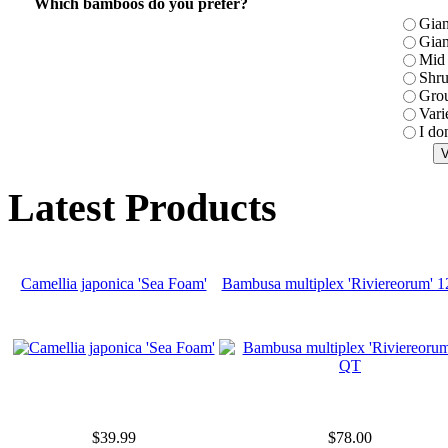
Which bamboos do you prefer?
Gian
Gian
Mid 
Shr
Gro
Vari
I do
Latest Products
Camellia japonica 'Sea Foam'
Bambusa multiplex 'Riviereorum' 
$39.99
$78.00