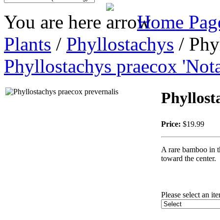
You are here
Home Pag
Plants
/
Phyllostachys
/ Phy
Phyllostachys praecox 'Nota
Phyllost
Price:
$19.99
A rare bamboo in th
toward the center.
Please select an it