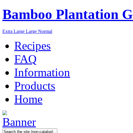
Bamboo Plantation G
Extra Large
Large
Normal
Recipes
FAQ
Information
Products
Home