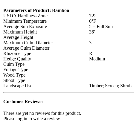
Parameters of Product: Bamboo
USDA Hardiness Zone
7-9
Minimum Temperature
0°F
Average Sun Exposure
5 = Full Sun
Maximum Height
36'
Average Height
Maximum Culm Diameter
3"
Average Culm Diameter
Rhizome Type
R
Hedge Quality
Medium
Culm Type
Foliage Type
Wood Type
Shoot Type
Landscape Use
Timber; Screen; Shrub
Customer Reviews:
There are yet no reviews for this product.
Please log in to write a review.