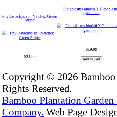
Pleioblastus hindsii X Pleioblast
gauntlettii
Phyllostachys sp. 'Natchez Green
Stripe'
$19.99
$24.99
Copyright © 2026 Bamboo P
Rights Reserved.
Bamboo Plantation Garden 
Company.
Web Page Design