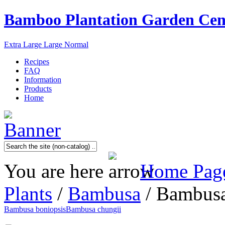
Bamboo Plantation Garden Cen
Extra Large
Large
Normal
Recipes
FAQ
Information
Products
Home
You are here
Home Pag
Plants
/
Bambusa
/ Bambusa
Bambusa boniopsis
Bambusa chungii