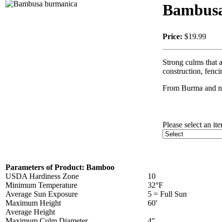
Bambusa
Price:
$19.99
Strong culms that a
construction, fenc
From Burma and nor
Please select an it
Parameters of Product: Bamboo
USDA Hardiness Zone
10
Minimum Temperature
32°F
Average Sun Exposure
5 = Full Sun
Maximum Height
60'
Average Height
Maximum Culm Diameter
4"