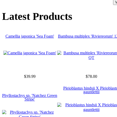
Latest Products
Camellia japonica 'Sea Foam'
Bambusa multiplex 'Riviereorum' 
$39.99
$78.00
Pleioblastus hindsii X Pleioblast
gauntlettii
Phyllostachys sp. 'Natchez Green
Stripe'