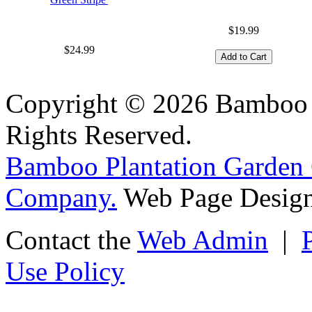
$19.99
$24.99
Copyright © 2026 Bamboo P
Rights Reserved.
Bamboo Plantation Garden 
Company.
Web Page Design
Contact the
Web Admin
|
Use Policy