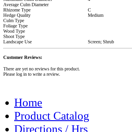
Average Culm Diameter
Rhizome Type
C
Hedge Quality
Medium
Culm Type
Foliage Type
Wood Type
Shoot Type
Landscape Use
Screen; Shrub
Customer Reviews:
There are yet no reviews for this product.
Please log in to write a review.
Home
Product Catalog
Directions / Hrs