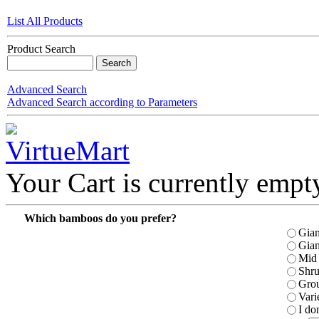
List All Products
Product Search
Advanced Search
Advanced Search according to Parameters
Your Cart is currently empt
Which bamboos do you prefer?
Gian
Gian
Mid 
Shr
Gro
Vari
I do