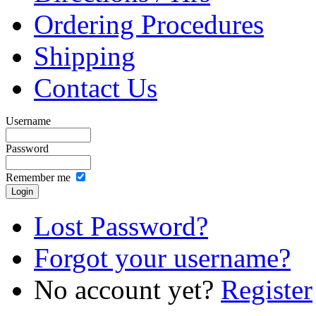
Ordering Procedures
Shipping
Contact Us
Username
Password
Remember me
Lost Password?
Forgot your username?
No account yet?
Register