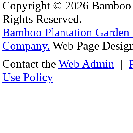
Copyright © 2026 Bamboo P
Rights Reserved.
Bamboo Plantation Garden 
Company.
Web Page Design
Contact the
Web Admin
|
Use Policy