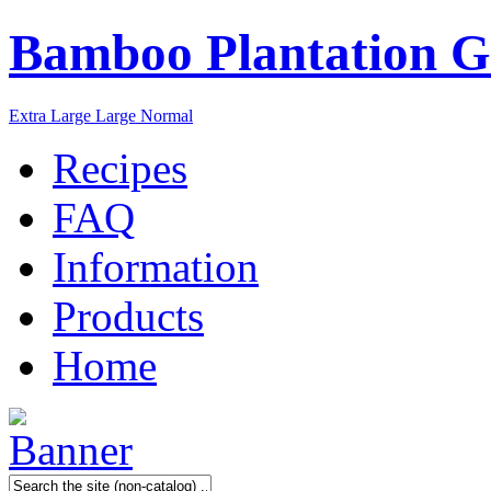
Bamboo Plantation G
Extra Large
Large
Normal
Recipes
FAQ
Information
Products
Home