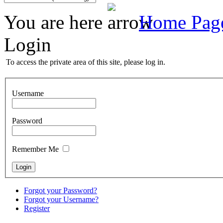
You are here
Home Pag
Login
To access the private area of this site, please log in.
Username
Password
Remember Me
Forgot your Password?
Forgot your Username?
Register